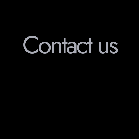
Contact us